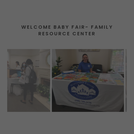
WELCOME BABY FAIR- FAMILY
RESOURCE CENTER