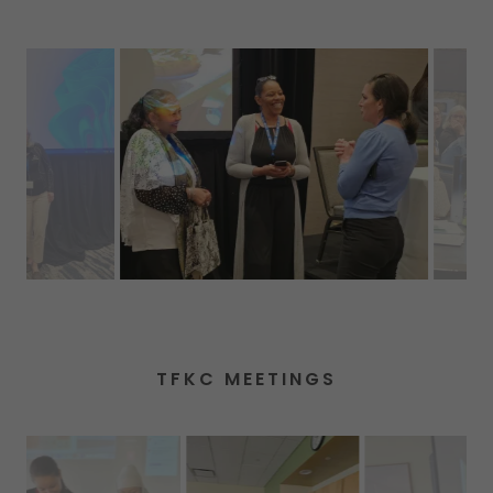
TFKC MEETINGS