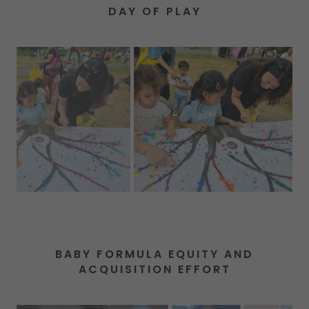
DAY OF PLAY
BABY FORMULA EQUITY AND
ACQUISITION EFFORT