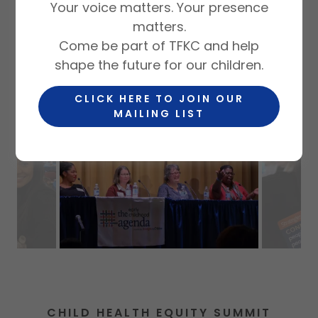
Your voice matters. Your presence
matters.
Come be part of TFKC and help
CONVENING
shape the future for our children.
CLICK HERE TO JOIN OUR
MAILING LIST
CHILD HEALTH EQUITY SUMMIT