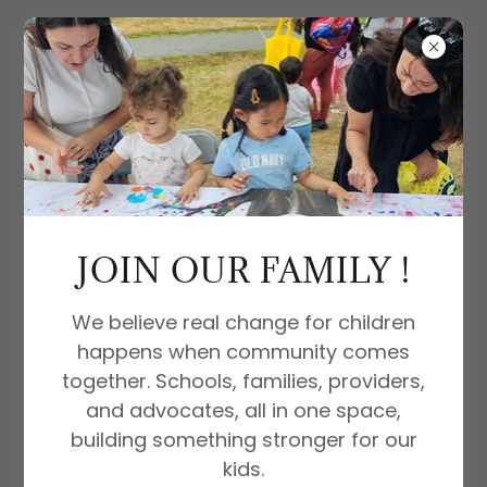
PREGNANCY POP-UP EVENT: A
COMMUNITY OF CARE AND SUPPORT
JOIN OUR FAMILY !
We believe real change for children
happens when community comes
together. Schools, families, providers,
and advocates, all in one space,
building something stronger for our
kids.