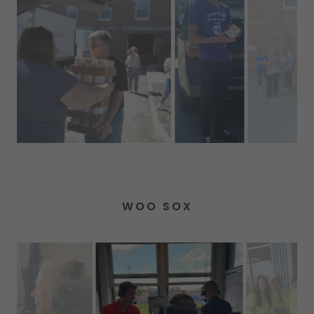
WOO SOX