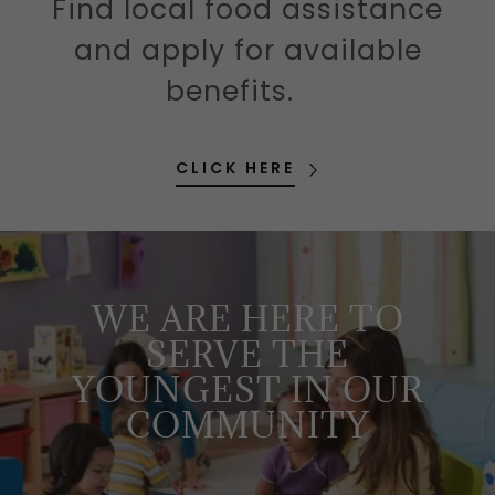
Find local food assistance
and apply for available
benefits.
CLICK HERE
WE ARE HERE TO
SERVE THE
YOUNGEST IN OUR
COMMUNITY