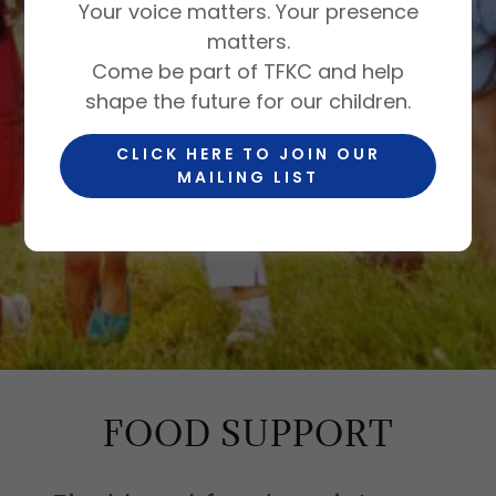
Your voice matters. Your presence
matters.
BUILDING A
Come be part of TFKC and help
shape the future for our children.
COMMUNITY
CLICK HERE TO JOIN OUR
WHERE EVERY
MAILING LIST
CHILD THRIVES
FOOD SUPPORT