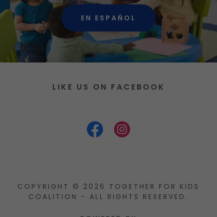
EN ESPAÑOL
LIKE US ON FACEBOOK
COPYRIGHT © 2026 TOGETHER FOR KIDS
COALITION - ALL RIGHTS RESERVED.