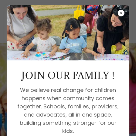
JOIN OUR FAMILY !
We believe real change for children
happens when community comes
together. Schools, families, providers,
and advocates, all in one space,
building something stronger for our
kids.